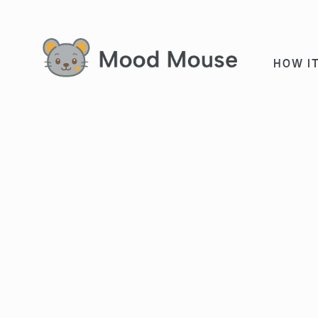
HOW I