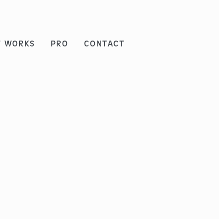
T WORKS
PRO
CONTACT