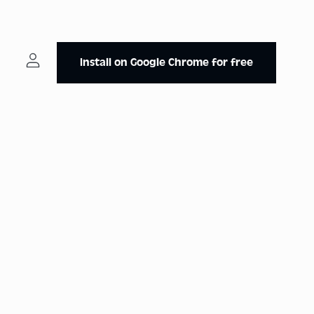
Install on Google Chrome for free