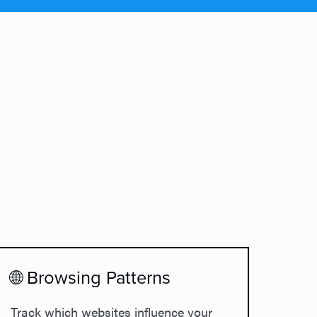
🌐 Browsing Patterns
Track which websites influence your