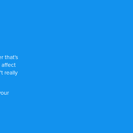
r that's
 affect
 really
your