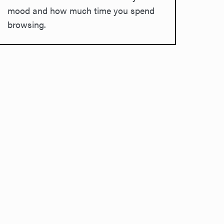
mood and how much time you spend
browsing.