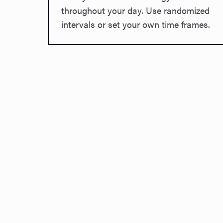
throughout your day. Use randomized
intervals or set your own time frames.