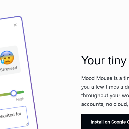
Your tin
Mood Mouse is a tin
you a few times a d
throughout your wor
accounts, no cloud,
Install on Google