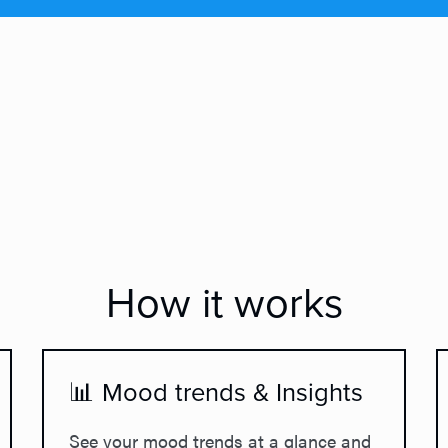
How it works
📊 Mood trends & Insights
See your mood trends at a glance and