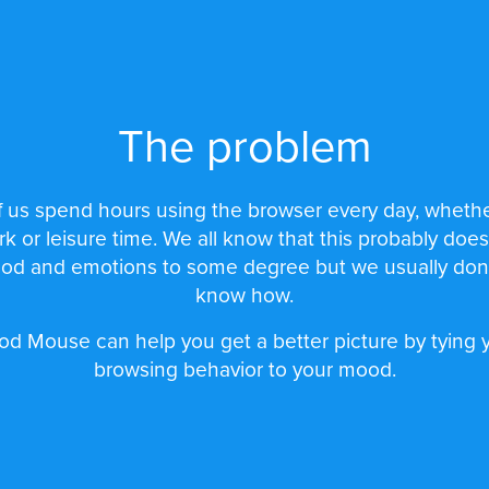
The problem
 us spend hours using the browser every day, whethe
rk or leisure time. We all know that this probably does
od and emotions to some degree but we usually don't
know how.
d Mouse can help you get a better picture by tying 
browsing behavior to your mood.