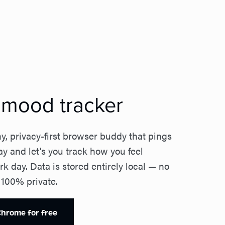
y mood tracker
y, privacy-first browser buddy that pings
ay and let's you track how you feel
k day. Data is stored entirely local — no
 100% private.
 Chrome for free