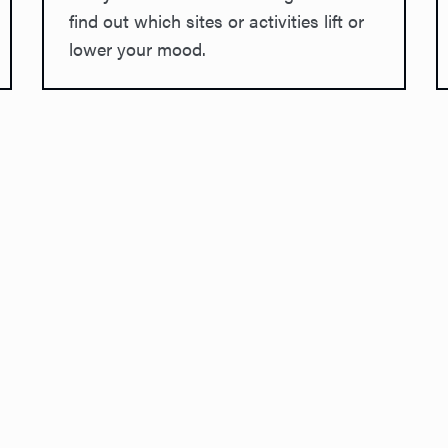
find out which sites or activities lift or
lower your mood.