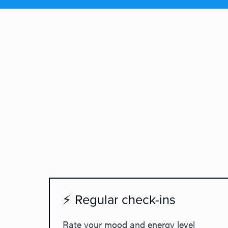
⚡ Regular check-ins
Rate your mood and energy level