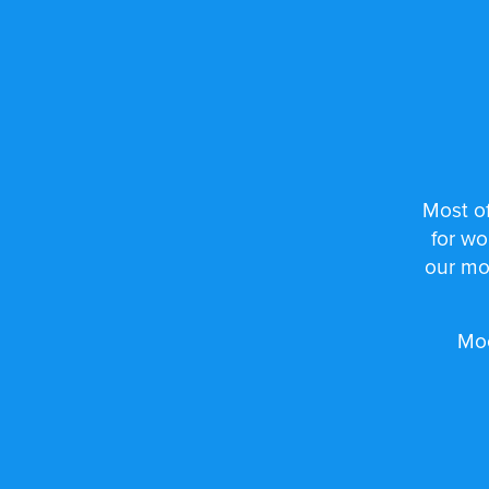
Most of
for wo
our mo
Moo